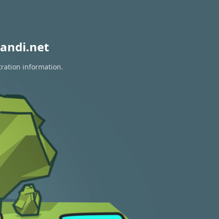
andi.net
tration information.