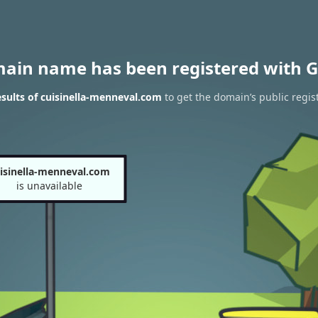
main name has been registered with G
sults of cuisinella-menneval.com
to get the domain’s public regis
isinella-menneval.com
is unavailable