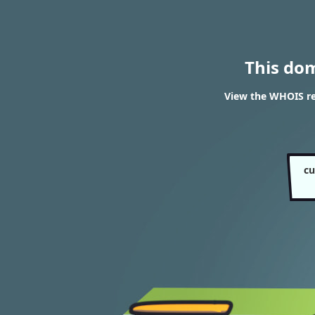
This do
View the WHOIS re
cu