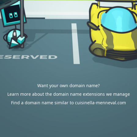
Want your own domain name?
Learn more about the domain name extensions we manage
Find a domain name similar to cuisinella-menneval.com